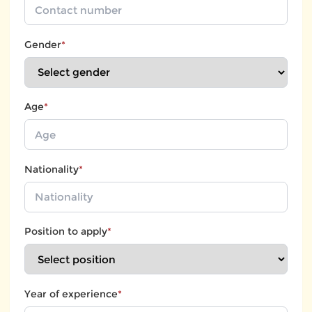
Gender
*
Age
*
Nationality
*
Position to apply
*
Year of experience
*