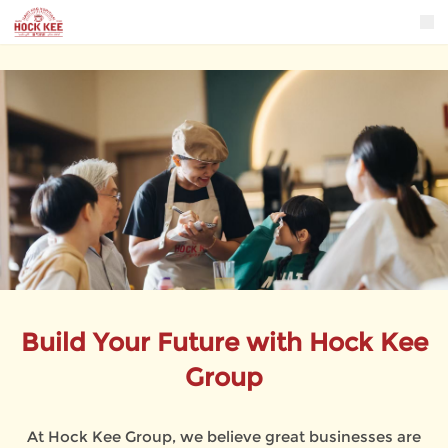
Build Your Future with Hock Kee
Group
At Hock Kee Group, we believe great businesses are