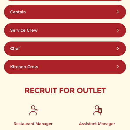
Captain
Service Crew
Chef
Kitchen Crew
RECRUIT FOR OUTLET
Restaurant Manager
Assistant Manager