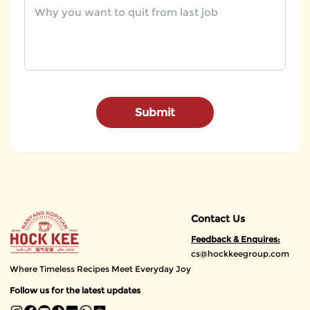
Submit
Contact Us
Feedback & Enquires:
cs@hockkeegroup.com
Where Timeless Recipes Meet Everyday Joy
Follow us for the latest updates