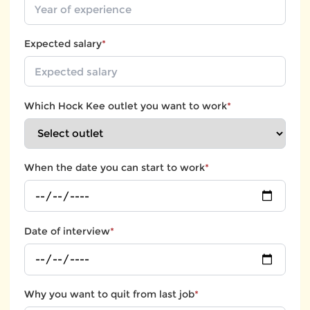
Expected salary
*
Which Hock Kee outlet you want to work
*
When the date you can start to work
*
Date of interview
*
Why you want to quit from last job
*