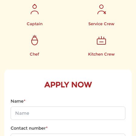
Captain
Service Crew
Chef
Kitchen Crew
APPLY NOW
Name
*
Contact number
*