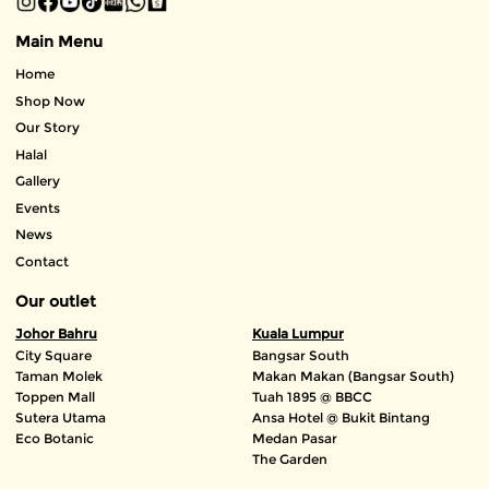
Main Menu
Home
Shop Now
Our Story
Halal
Gallery
Events
News
Contact
Our outlet
Johor Bahru
Kuala Lumpur
City Square
Bangsar South
Taman Molek
Makan Makan (Bangsar South)
Toppen Mall
Tuah 1895 @ BBCC
Sutera Utama
Ansa Hotel @ Bukit Bintang
Eco Botanic
Medan Pasar
The Garden