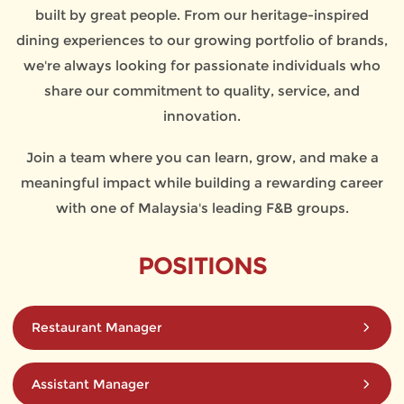
built by great people. From our heritage-inspired
dining experiences to our growing portfolio of brands,
we're always looking for passionate individuals who
share our commitment to quality, service, and
innovation.
Join a team where you can learn, grow, and make a
meaningful impact while building a rewarding career
with one of Malaysia's leading F&B groups.
POSITIONS
Restaurant Manager
Assistant Manager